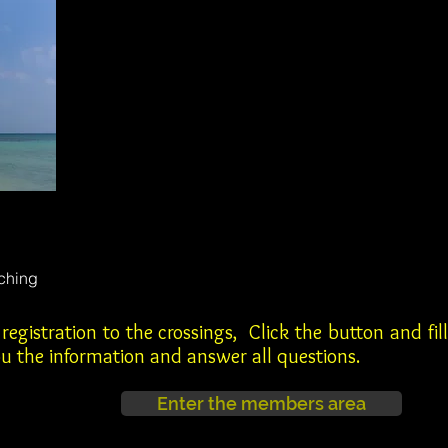
ching
egistration to the crossings, Click the button and fill
you the information and answer all questions.
Enter the members area