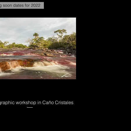
 soon dates for 2022
raphic workshop in Caño Cristales