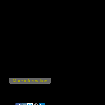
More information