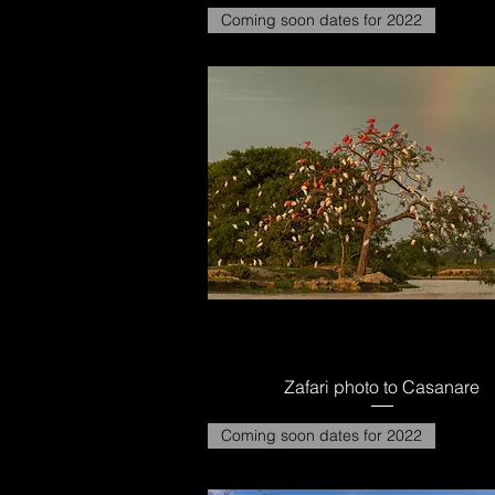
Coming soon dates for 2022
Zafari photo to Casanare
Coming soon dates for 2022