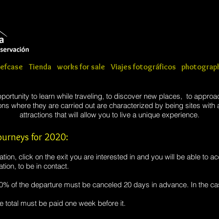
iefcase
Tienda
works for sale
Viajes fotográficos
photograph
portunity to learn while traveling, to discover new places, to approa
s where they are carried out are characterized by being sites with a
attractions that will allow you to live a unique experience.
urneys for 2020:
ion, click on the exit you are interested in and you will be able to ac
tion, to be in contact.
50% of the departure must be canceled 20 days in advance. In the ca
e total must be paid one week before it.