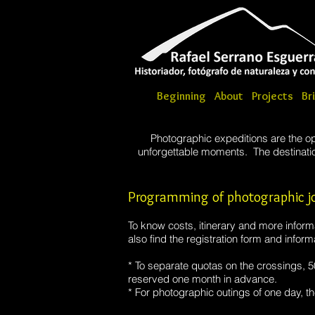
Beginning
About
Projects
Br
Photographic expeditions are the op
unforgettable moments. The destination
Programming of photographic jo
To know costs, itinerary and more informat
also find the registration form and informa
* To separate quotas on the crossings, 
reserved one month in advance.
* For photographic outings of one day, th