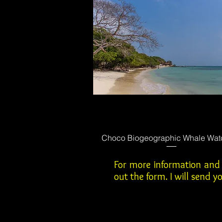
Choco Biogeographic Whale Wat
For more information and r
out the form. I will send 