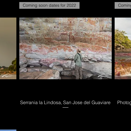
Coming soon dates for 2022
Coming
Serrania la Lindosa, San Jose del Guaviare
Photog