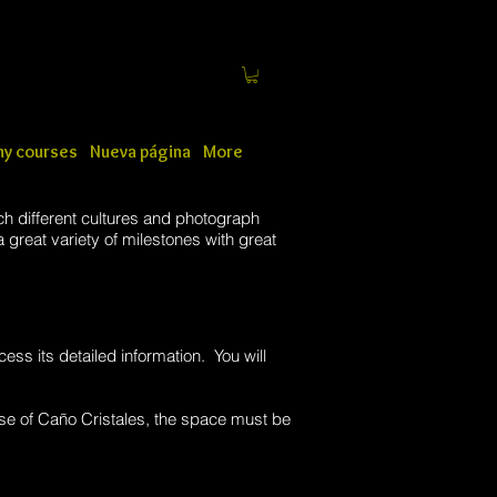
y courses
Nueva página
More
ch different cultures and photograph
 great variety of milestones with great
cess its detailed information. You will
se of Caño Cristales, the space must be