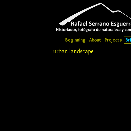
Beginning
About
Projects
Br
urban landscape