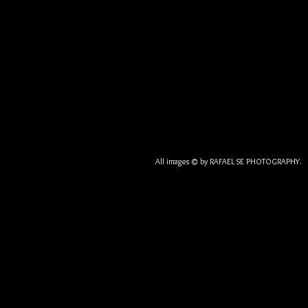
All images © by RAFAEL SE PHOTOGRA