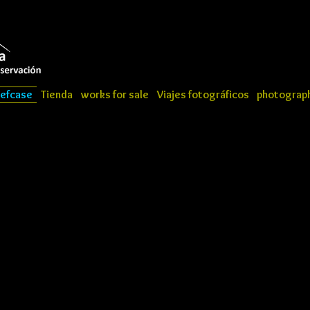
iefcase
Tienda
works for sale
Viajes fotográficos
photograph