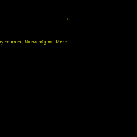
y courses
Nueva página
More