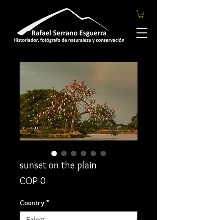
sunset on the plain
Price
COP 0
Country
*