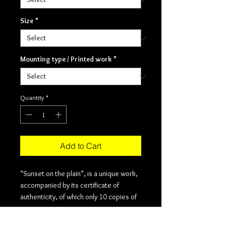
Size
*
Mounting type / Printed work
*
Quantity
*
Add to Cart
"Sunset on the plain", is a unique work,
accompanied by its certificate of
authenticity, of which only 10 copies of
each of the sizes in which it is offered.
The printing is done on cotton or