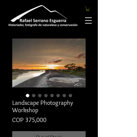
Landscape Photography
Workshop
Price
COP 375,000